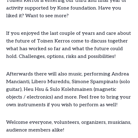
Toinen Kerros is entering our third and final year of
activity supported by Kone foundation. Have you
liked it? Want to see more?
If you enjoyed the last couple of years and care about
the future of Toinen Kerros come to discuss together
what has worked so far and what the future could
hold. Challenges, options, risks and possibilities!
Afterwards there will also music, performing Andrea
Mancianti, Libero Mureddu, Simone Spampinato (solo
guitar), Heu Hsu & Sulo Kolehmainen (magnetic
objects / electronics) and more. Feel free to bring your
own instruments if you wish to perform as well!
Welcome everyone, volunteers, organizers, musicians,
audience members alike!