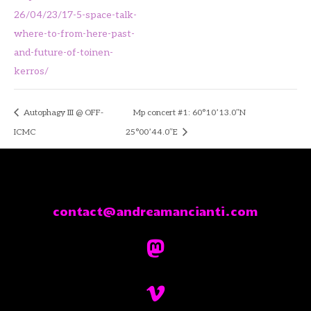
26/04/23/17-5-space-talk-
where-to-from-here-past-
and-future-of-toinen-
kerros/
Autophagy III @ OFF-
Mp concert #1: 60°10’13.0″N
ICMC
25°00’44.0″E
contact@andreamancianti.com

