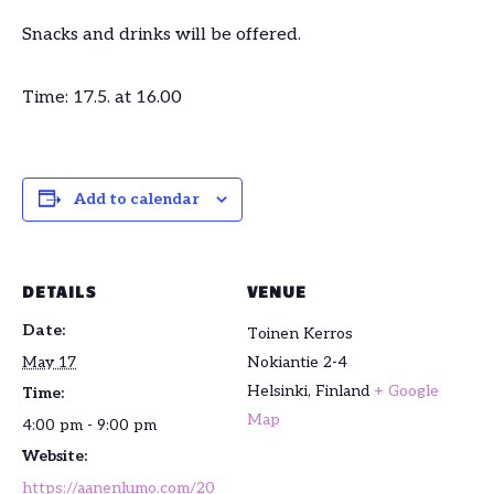
Snacks and drinks will be offered.
Time: 17.5. at 16.00
Add to calendar
DETAILS
VENUE
Date:
Toinen Kerros
May 17
Nokiantie 2-4
Helsinki
,
Finland
+ Google
Time:
Map
4:00 pm - 9:00 pm
Website:
https://aanenlumo.com/20