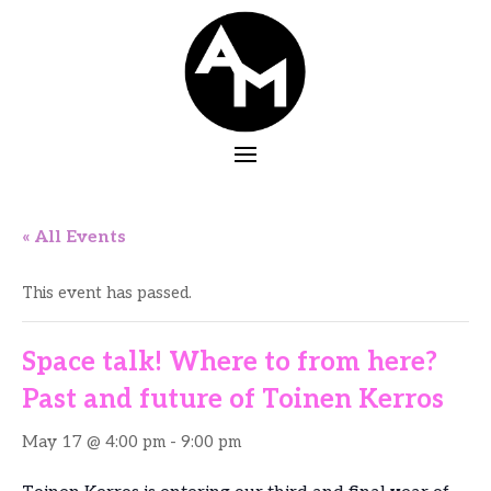
« All Events
This event has passed.
Space talk! Where to from here?
Past and future of Toinen Kerros
May 17 @ 4:00 pm
-
9:00 pm