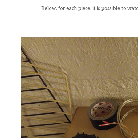
Below, for each piece, it is possible to wa