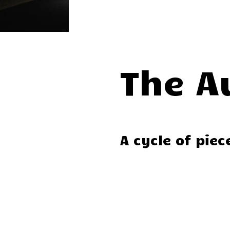
The A
A cycle of pie