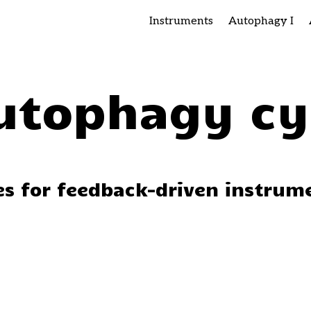
Instruments
Autophagy I
utophagy cy
ces for feedback-driven instrum