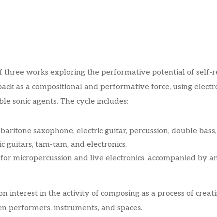
of three works exploring the performative potential of self-
dback as a compositional and performative force, using elec
le sonic agents. The cycle includes:
aritone saxophone, electric guitar, percussion, double bass,
ic guitars, tam-tam, and electronics.
or micropercussion and live electronics, accompanied by an 
n interest in the activity of composing as a process of crea
en performers, instruments, and spaces.