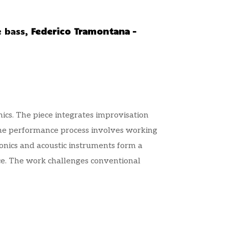
e bass,
Federico Tramontana –
nics. The piece integrates improvisation
 The performance process involves working
ronics and acoustic instruments form a
ce. The work challenges conventional