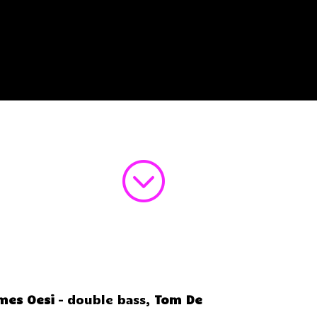
;
mes Oesi
– double bass,
Tom De