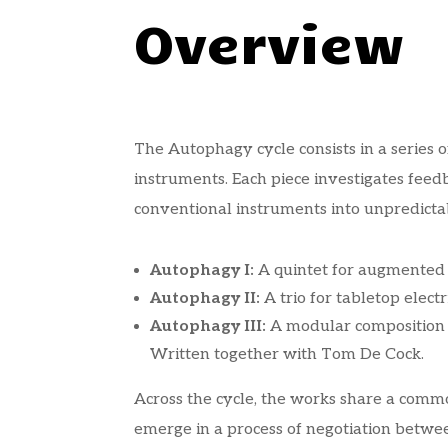
Overview
The Autophagy cycle consists in a series 
instruments. Each piece investigates fee
conventional instruments into unpredictab
Autophagy I:
A quintet for augmented b
Autophagy II:
A trio for tabletop electr
Autophagy III:
A modular composition f
Written together with Tom De Cock.
Across the cycle, the works share a commo
emerge in a process of negotiation betwe