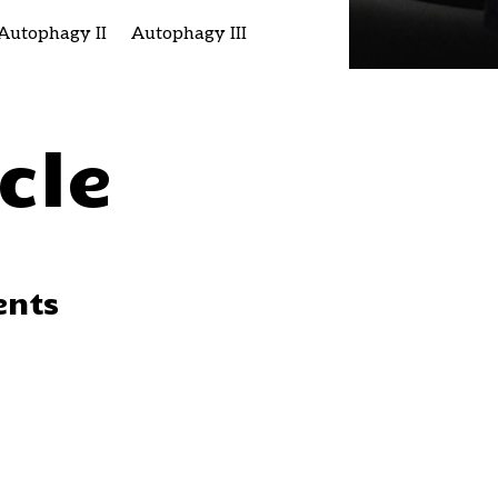
Autophagy II
Autophagy III
cle
ents