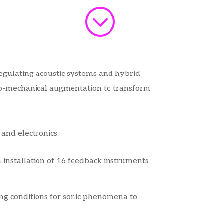
;
regulating acoustic systems and hybrid
tro-mechanical augmentation to transform
 and electronics.
installation of 16 feedback instruments.
ting conditions for sonic phenomena to