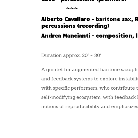
~~~
Alberto Cavallaro
– baritone sax,
percussions (recording)
Andrea Mancianti – composition, l
Duration approx. 20′ – 30′
A quintet for augmented baritone saxophone
and feedback systems to explore instabil
with specific performers, who contribute 
self-modifying ecosystem, with feedback
notions of reproducibility and emphasizes