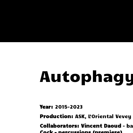
Autophagy
Year:
2015-2023
Production:
ASK, L’Oriental Vevey
Collaborators:
Vincent Daoud
– b
Cock – percussions (premiere)