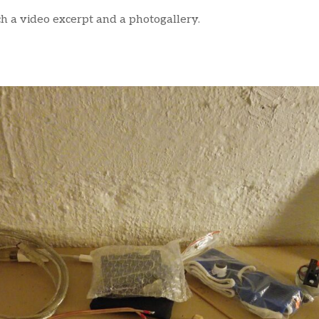
tch a video excerpt and a photogallery.