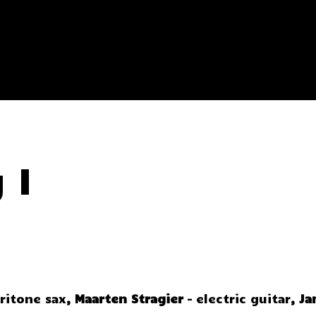
 I
aritone sax
,
Maarten Stragier
– electric guitar
,
Ja