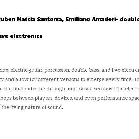
Ruben Mattia Santorsa,
Emiliano Amadori
– doubl
ive electronics
, electric guitar, percussion, double bass, and live electro
ity and allow for different versions to emerge every time.
to the final outcome through improvised sections. The elect
 loops between players, devices, and even performance spa
 the living nature of sound.