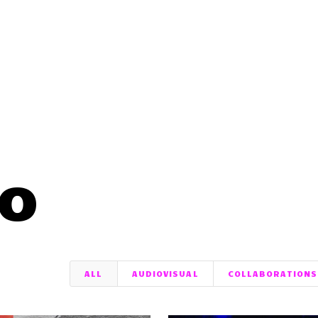
io
ALL
AUDIOVISUAL
COLLABORATIONS