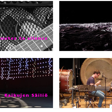
nutes to silence
Kaikujen Säiliö