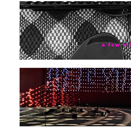
a few mi