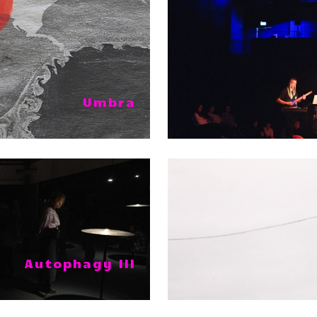
Umbra
Autophagy III