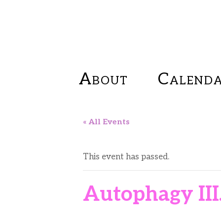
About
Calend
« All Events
This event has passed.
Autophagy III