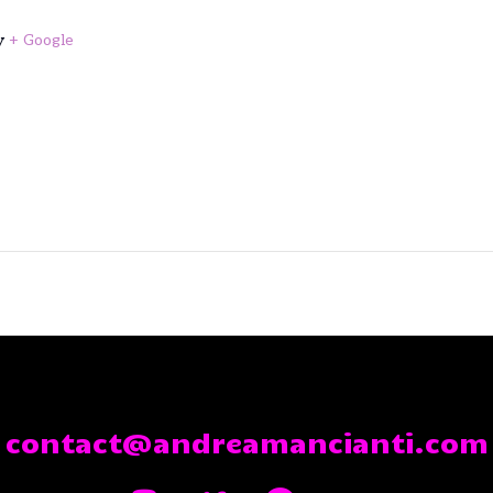
y
+ Google
contact@andreamancianti.com