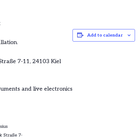
k
Add to calendar
lation.
traße 7-11, 24103 Kiel
uments and live electronics
sius
 Straße 7-