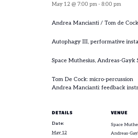
May 12 @ 7:00 pm
-
8:00 pm
Andrea Mancianti / Tom de Coc
Autophagy III, performative instal
Space Muthesius, Andreas-Gayk S
Tom De Cock: micro-percussion
Andrea Mancianti: feedback instr
DETAILS
VENUE
Date:
Space Muthe
May 12
Andreas-Gayk