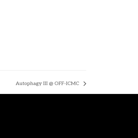
Autophagy III @ OFF-ICMC