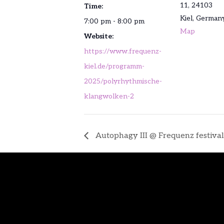
11, 24103
Time:
Kiel
,
German
7:00 pm - 8:00 pm
Map
Website:
https://www.frequenz-
kiel.de/programm-
2025/polyrhythmische-
klangwolken-2
Autophagy III @ Frequenz festival