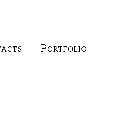
acts
Portfolio