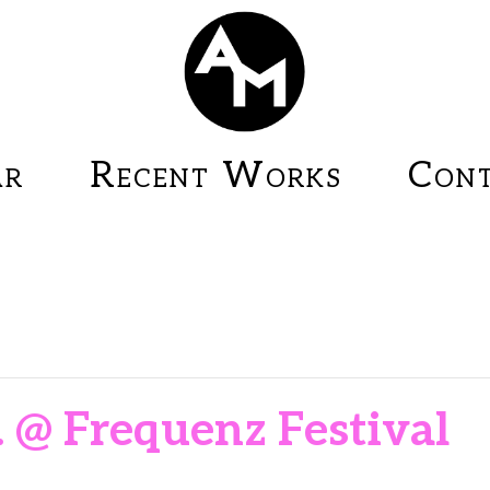
ar
Recent Works
Cont
. @ Frequenz Festival